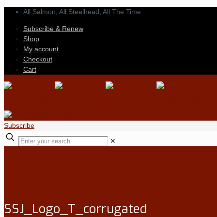
All Salmon, All Steelhead,
All The Time
Subscribe & Renew
Shop
My account
Checkout
Cart
Subscribe
✕
SSJ_Logo_T_corrugated