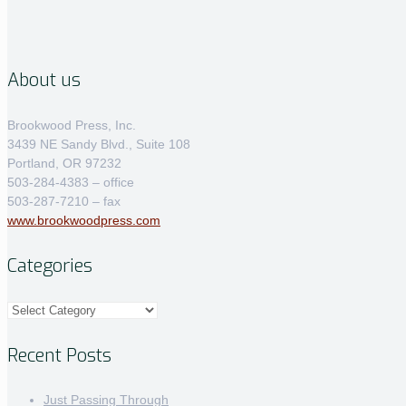
About us
Brookwood Press, Inc.
3439 NE Sandy Blvd., Suite 108
Portland, OR 97232
503-284-4383 – office
503-287-7210 – fax
www.brookwoodpress.com
Categories
Categories
Recent Posts
Just Passing Through