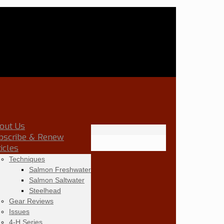
out Us
bscribe & Renew
ticles
Techniques
Salmon Freshwater
Salmon Saltwater
Steelhead
Gear Reviews
Issues
4-H Series