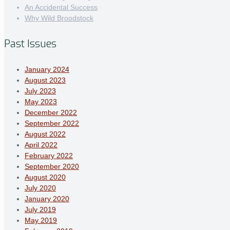
An Accidental Success
Why Wild Broodstock
Past Issues
January 2024
August 2023
July 2023
May 2023
December 2022
September 2022
August 2022
April 2022
February 2022
September 2020
August 2020
July 2020
January 2020
July 2019
May 2019