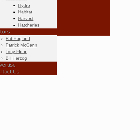
Hydro
Habitat
Harvest
Hatcheries
itors
Pat Hoglund
Patrick McGann
Tony Floor
Bill Herzog
vertise
ntact Us