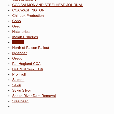
CCA SALMON AND STEELHEAD JOURNAL
CCA WASHINGTON
Chinook Production
Coho
Greg
Hatcheries
Indian Fisheries
Kispiox
North of Falcon Fallout
Nylander
Oregon
Pat Hoglund CCA
PAT MURRAY CCA
Pro Troll
Salmon
Sekiu
Sekiu Silver
Snake River Dam Removal
Steelhead