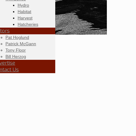
Hydro
Habitat
Harvest
Hatcheries
itors
Pat Hoglund
Patrick McGann
Tony Floor
Bill Herzog
vertise
ntact Us