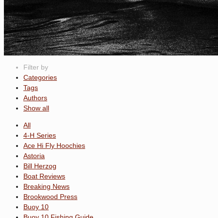
Filter by
Categories
Tags
Authors
Show all
All
4-H Series
Ace Hi Fly Hoochies
Astoria
Bill Herzog
Boat Reviews
Breaking News
Brookwood Press
Buoy 10
Buoy 10 Fishing Guide