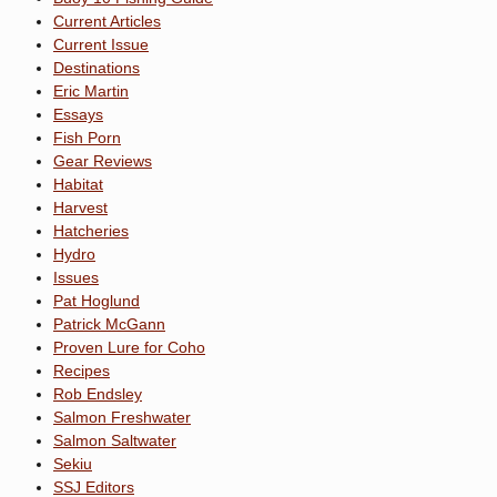
Current Articles
Current Issue
Destinations
Eric Martin
Essays
Fish Porn
Gear Reviews
Habitat
Harvest
Hatcheries
Hydro
Issues
Pat Hoglund
Patrick McGann
Proven Lure for Coho
Recipes
Rob Endsley
Salmon Freshwater
Salmon Saltwater
Sekiu
SSJ Editors