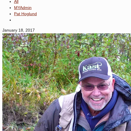
All
MYAdmin
Pat Hoglund
January 18, 2017