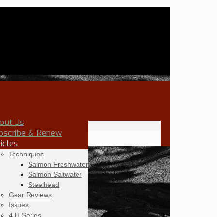
out Us
bscribe & Renew
ticles
Techniques
Salmon Freshwater
Salmon Saltwater
Steelhead
Gear Reviews
Issues
4-H Series