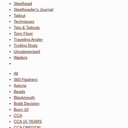
Steelhead
Steelheader's Journal
Tailout
Techniques
Tips & Tailouts
Tony Floor
Traveling Angler
Trolling Rods
Uncategorized
Waders
All
360 Flashers
Astoria
Beads
Blackmouth
Boldt Decision
Buoy 10
CCA
CCA 15 YEARS
CCA OREGON