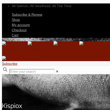
All Salmon, All Steelhead,
All The Time
Subscribe & Renew
Shop
My account
Checkout
Cart
Subscribe
✕
Kispiox