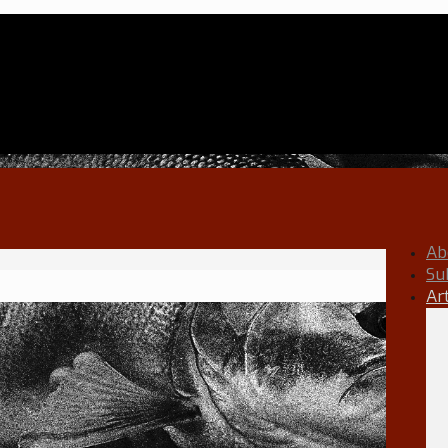
Ab
Su
Ar