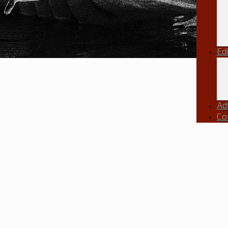
Ed
Ad
Co