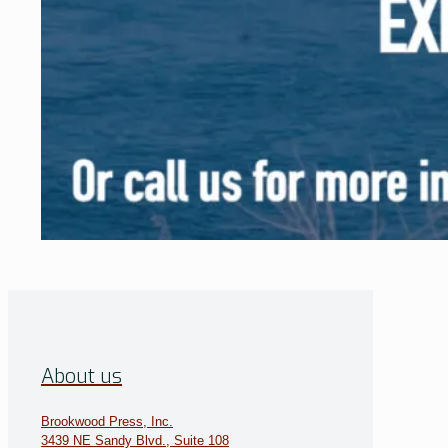
About us
Brookwood Press, Inc.
3439 NE Sandy Blvd., Suite 108