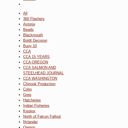
All
360 Flashers
Astoria
Beads
Blackmouth
Boldt Decision
Buoy 10
CCA
CCA 15 YEARS
CCA OREGON
CCA SALMON AND
STEELHEAD JOURNAL
CCA WASHINGTON
Chinook Production
Coho
Greg
Hatcheries
Indian Fisheries
Kispiox
North of Falcon Fallout
Nylander
Oregon