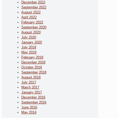
December 2022
September 2022
August 2022
April 2022
February 2022
September 2020
August 2020
July 2020
January 2020
July 2019
May 2019
February 2019
December 2018
October 2018
September 2018
August 2018
July 2017
March 2017
January 2017
December 2016
September 2016
June 2016
May 2014