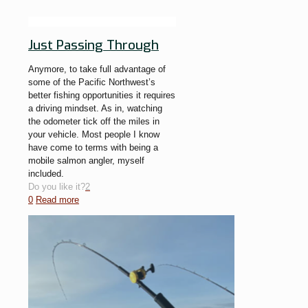
Just Passing Through
Anymore, to take full advantage of
some of the Pacific Northwest’s
better fishing opportunities it requires
a driving mindset. As in, watching
the odometer tick off the miles in
your vehicle. Most people I know
have come to terms with being a
mobile salmon angler, myself
included.
Do you like it?
2
0
Read more