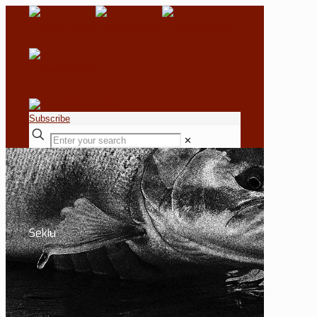
Subscribe
✕
Sekiu