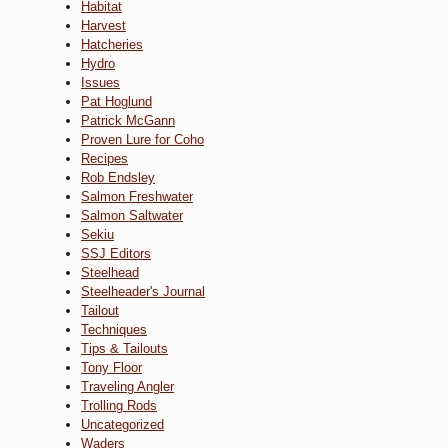
Habitat
Harvest
Hatcheries
Hydro
Issues
Pat Hoglund
Patrick McGann
Proven Lure for Coho
Recipes
Rob Endsley
Salmon Freshwater
Salmon Saltwater
Sekiu
SSJ Editors
Steelhead
Steelheader's Journal
Tailout
Techniques
Tips & Tailouts
Tony Floor
Traveling Angler
Trolling Rods
Uncategorized
Waders