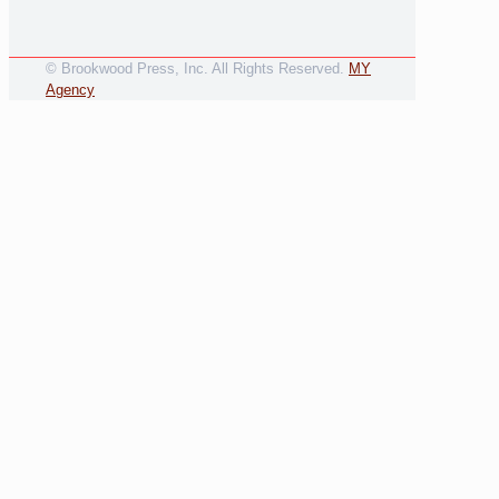
© Brookwood Press, Inc. All Rights Reserved.
MY
Agency