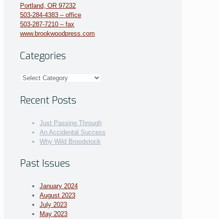
Portland, OR 97232
503-284-4383 – office
503-287-7210 – fax
www.brookwoodpress.com
Categories
Categories
Recent Posts
Just Passing Through
An Accidental Success
Why Wild Broodstock
Past Issues
January 2024
August 2023
July 2023
May 2023