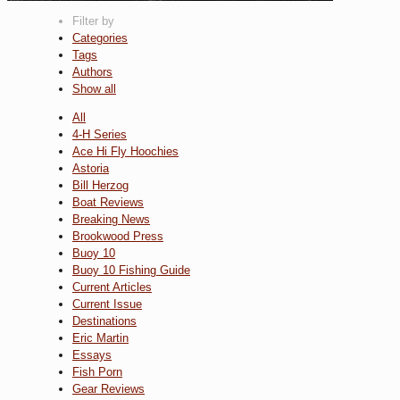
Filter by
Categories
Tags
Authors
Show all
All
4-H Series
Ace Hi Fly Hoochies
Astoria
Bill Herzog
Boat Reviews
Breaking News
Brookwood Press
Buoy 10
Buoy 10 Fishing Guide
Current Articles
Current Issue
Destinations
Eric Martin
Essays
Fish Porn
Gear Reviews