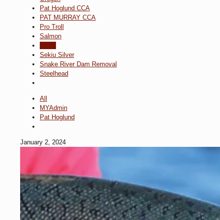
Pat Hoglund CCA
PAT MURRAY CCA
Pro Troll
Salmon
Sekiu
Sekiu Silver
Snake River Dam Removal
Steelhead
All
MYAdmin
Pat Hoglund
January 2, 2024