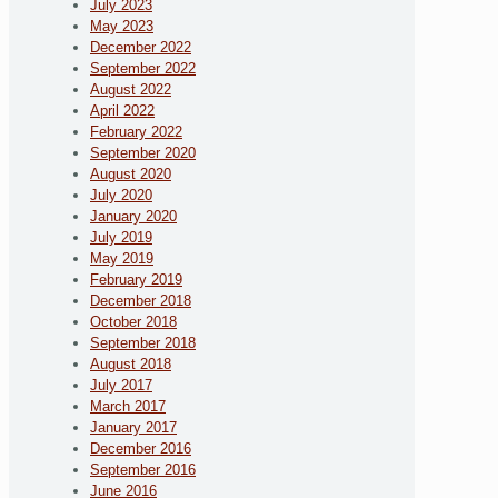
July 2023
May 2023
December 2022
September 2022
August 2022
April 2022
February 2022
September 2020
August 2020
July 2020
January 2020
July 2019
May 2019
February 2019
December 2018
October 2018
September 2018
August 2018
July 2017
March 2017
January 2017
December 2016
September 2016
June 2016