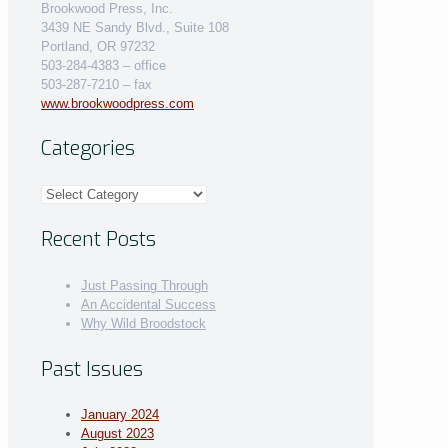
Brookwood Press, Inc.
3439 NE Sandy Blvd., Suite 108
Portland, OR 97232
503-284-4383 – office
503-287-7210 – fax
www.brookwoodpress.com
Categories
Categories
Recent Posts
Just Passing Through
An Accidental Success
Why Wild Broodstock
Past Issues
January 2024
August 2023