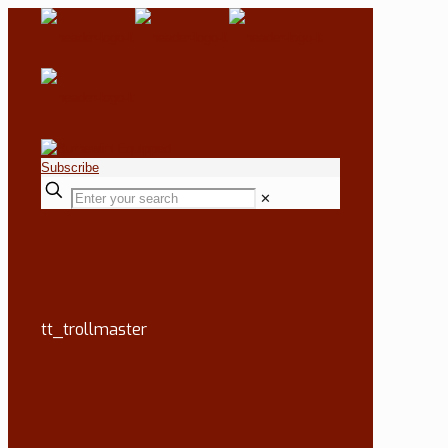
Subscribe
✕
tt_trollmaster