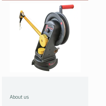
About us