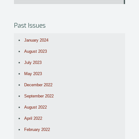
Past Issues
January 2024
August 2023
July 2023
May 2023
December 2022
September 2022
August 2022
April 2022
February 2022