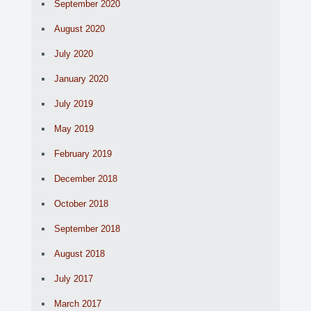
September 2020
August 2020
July 2020
January 2020
July 2019
May 2019
February 2019
December 2018
October 2018
September 2018
August 2018
July 2017
March 2017