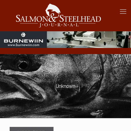
Unknown