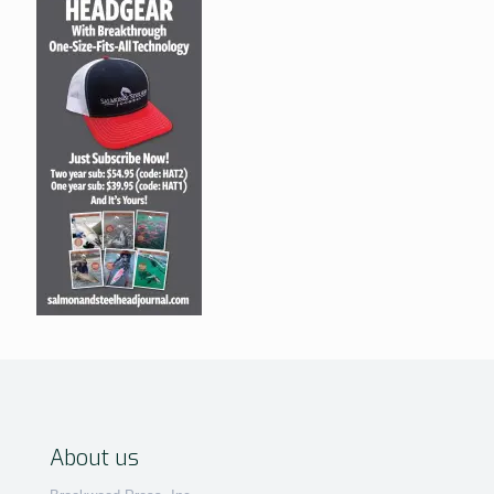
About us