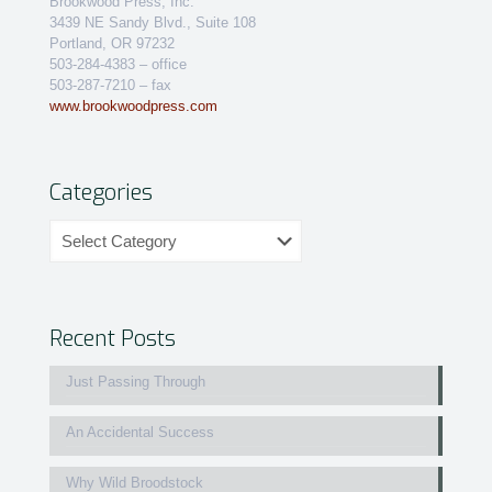
Brookwood Press, Inc.
3439 NE Sandy Blvd., Suite 108
Portland, OR 97232
503-284-4383 – office
503-287-7210 – fax
www.brookwoodpress.com
Categories
Categories
Recent Posts
Just Passing Through
An Accidental Success
Why Wild Broodstock